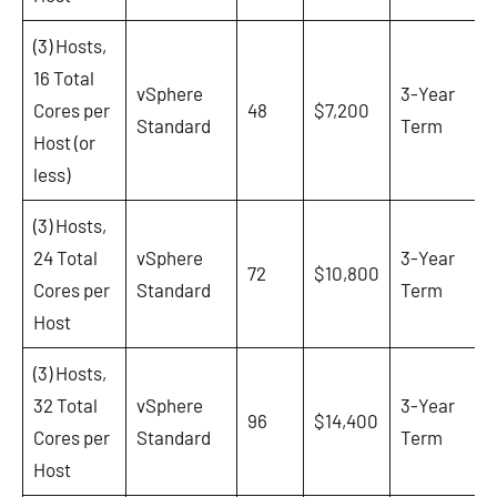
(3) Hosts,
16 Total
vSphere
3-Year
Cores per
48
$7,200
Standard
Term
Host (or
less)
(3) Hosts,
24 Total
vSphere
3-Year
72
$10,800
Cores per
Standard
Term
Host
(3) Hosts,
32 Total
vSphere
3-Year
96
$14,400
Cores per
Standard
Term
Host