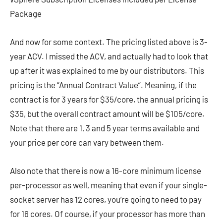
Package
And now for some context. The pricing listed above is 3-
year ACV. I missed the ACV, and actually had to look that
up after it was explained to me by our distributors. This
pricing is the “Annual Contract Value”. Meaning, if the
contract is for 3 years for $35/core, the annual pricing is
$35, but the overall contract amount will be $105/core.
Note that there are 1, 3 and 5 year terms available and
your price per core can vary between them.
Also note that there is now a 16-core minimum license
per-processor as well, meaning that even if your single-
socket server has 12 cores, you’re going to need to pay
for 16 cores. Of course, if your processor has more than