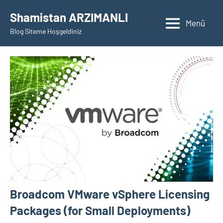
İçeriğe
Shamistan ARZIMANLI
geç
Menü
Blog Siteme Hoşgeldiniz
Broadcom VMware vSphere Licensing
Packages (for Small Deployments)