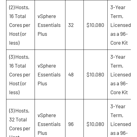
(2) Hosts,
3-Year
16 Total
vSphere
Term,
Cores per
Essentials
32
$10,080
Licensed
Host (or
Plus
as a 96-
less)
Core Kit
(3) Hosts,
3-Year
16 Total
vSphere
Term,
Cores per
Essentials
48
$10,080
Licensed
Host (or
Plus
as a 96-
less)
Core Kit
3-Year
(3) Hosts,
vSphere
Term,
32 Total
Essentials
96
$10,080
Licensed
Cores per
Plus
as a 96-
Host