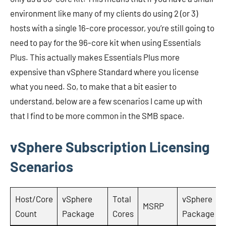
environment like many of my clients do using 2 (or 3)
hosts with a single 16-core processor, you’re still going to
need to pay for the 96-core kit when using Essentials
Plus. This actually makes Essentials Plus more
expensive than vSphere Standard where you license
what you need. So, to make that a bit easier to
understand, below are a few scenarios I came up with
that I find to be more common in the SMB space.
vSphere Subscription Licensing
Scenarios
Host/Core
vSphere
Total
vSphere
MSRP
Count
Package
Cores
Package