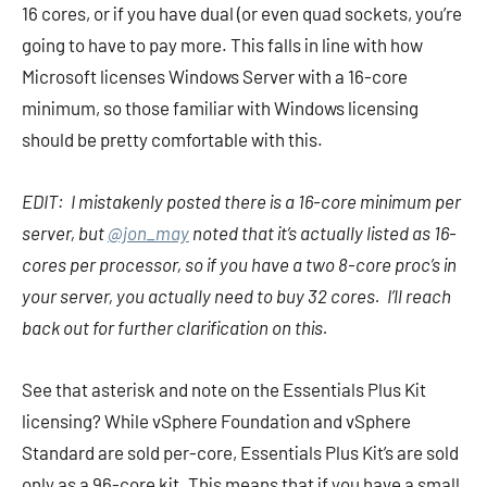
16 cores, or if you have dual (or even quad sockets, you’re
going to have to pay more. This falls in line with how
Microsoft licenses Windows Server with a 16-core
minimum, so those familiar with Windows licensing
should be pretty comfortable with this.
EDIT: I mistakenly posted there is a 16-core minimum per
server, but
@jon_may
noted that it’s actually listed as 16-
cores per processor, so if you have a two 8-core proc’s in
your server, you actually need to buy 32 cores. I’ll reach
back out for further clarification on this.
See that asterisk and note on the Essentials Plus Kit
licensing? While vSphere Foundation and vSphere
Standard are sold per-core, Essentials Plus Kit’s are sold
only as a 96-core kit. This means that if you have a small