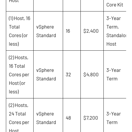
Core Kit
(1) Host, 16
3-Year
Total
vSphere
Term,
16
$2,400
Cores (or
Standard
Standalone
less)
Host
(2) Hosts,
16 Total
vSphere
3-Year
Cores per
32
$4,800
Standard
Term
Host (or
less)
(2) Hosts,
24 Total
vSphere
3-Year
48
$7,200
Cores per
Standard
Term
Host