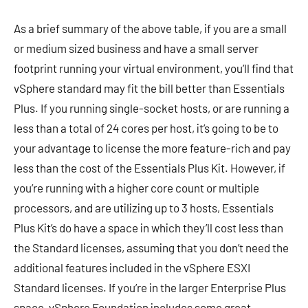
As a brief summary of the above table, if you are a small
or medium sized business and have a small server
footprint running your virtual environment, you’ll find that
vSphere standard may fit the bill better than Essentials
Plus. If you running single-socket hosts, or are running a
less than a total of 24 cores per host, it’s going to be to
your advantage to license the more feature-rich and pay
less than the cost of the Essentials Plus Kit. However, if
you’re running with a higher core count or multiple
processors, and are utilizing up to 3 hosts, Essentials
Plus Kit’s do have a space in which they’ll cost less than
the Standard licenses, assuming that you don’t need the
additional features included in the vSphere ESXI
Standard licenses. If you’re in the larger Enterprise Plus
space, vSphere Foundation includes some great