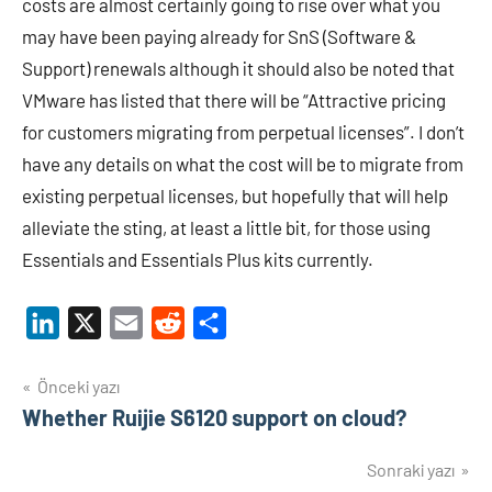
costs are almost certainly going to rise over what you
may have been paying already for SnS (Software &
Support) renewals although it should also be noted that
VMware has listed that there will be “Attractive pricing
for customers migrating from perpetual licenses”. I don’t
have any details on what the cost will be to migrate from
existing perpetual licenses, but hopefully that will help
alleviate the sting, at least a little bit, for those using
Essentials and Essentials Plus kits currently.
LinkedIn
X
Email
Reddit
Share
Yazı
Önceki yazı
Whether Ruijie S6120 support on cloud?
gezinmesi
Sonraki yazı