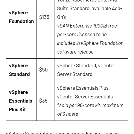
Suite Standard, available Add-
vSphere
$135
On’s
Foundation
vSAN Enterprise 100GiB free
per-core licensed to be
included in vSphere Foundation
software release
vSphere
vSphere Standard, vCenter
$50
Standard
Server Standard
vSphere Essentials Plus,
vSphere
vCenter Server Essentials
Essentials
$35
*sold per 96-core kit, maximum
Plus Kit
of 3 hosts
vSphere Subscription Licenses included per License