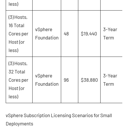
less)
(3) Hosts,
16 Total
vSphere
3-Year
Cores per
48
$19,440
Foundation
Term
Host (or
less)
(3) Hosts,
32 Total
vSphere
3-Year
Cores per
96
$38,880
Foundation
Term
Host (or
less)
vSphere Subscription Licensing Scenarios for Small
Deployments