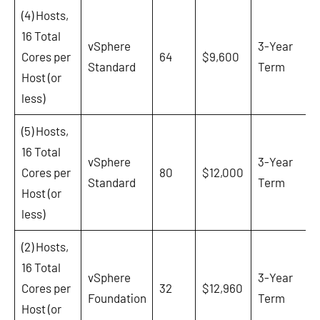
(4) Hosts,
16 Total
vSphere
3-Year
Cores per
64
$9,600
Standard
Term
Host (or
less)
(5) Hosts,
16 Total
vSphere
3-Year
Cores per
80
$12,000
Standard
Term
Host (or
less)
(2) Hosts,
16 Total
vSphere
3-Year
Cores per
32
$12,960
Foundation
Term
Host (or