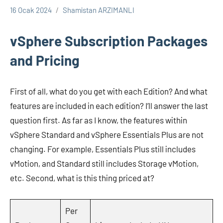
16 Ocak 2024
Shamistan ARZIMANLI
VMWARE
vSphere Subscription Packages
and Pricing
First of all, what do you get with each Edition? And what
features are included in each edition? I’ll answer the last
question first. As far as I know, the features within
vSphere Standard and vSphere Essentials Plus are not
changing. For example, Essentials Plus still includes
vMotion, and Standard still includes Storage vMotion,
etc. Second, what is this thing priced at?
Per