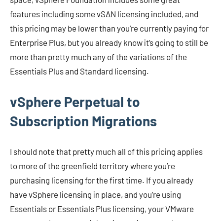
features including some vSAN licensing included, and
this pricing may be lower than you’re currently paying for
Enterprise Plus, but you already know it’s going to still be
more than pretty much any of the variations of the
Essentials Plus and Standard licensing.
vSphere Perpetual to
Subscription Migrations
I should note that pretty much all of this pricing applies
to more of the greenfield territory where you’re
purchasing licensing for the first time. If you already
have vSphere licensing in place, and you’re using
Essentials or Essentials Plus licensing, your VMware