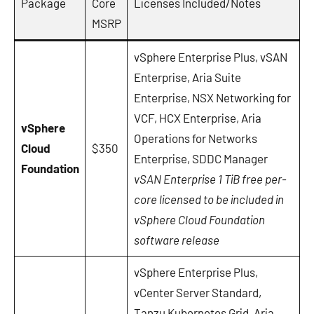
Package
Core
Licenses Included/Notes
MSRP
vSphere Enterprise Plus, vSAN
Enterprise, Aria Suite
Enterprise, NSX Networking for
VCF, HCX Enterprise, Aria
vSphere
Operations for Networks
Cloud
$350
Enterprise, SDDC Manager
Foundation
vSAN Enterprise 1 TiB free per-
core licensed to be included in
vSphere Cloud Foundation
software release
vSphere Enterprise Plus,
vCenter Server Standard,
Tanzu Kubernetes Grid, Aria