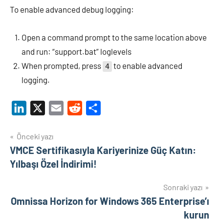
To enable advanced debug logging:
Open a command prompt to the same location above
and run: “support.bat” loglevels
When prompted, press
to enable advanced
4
logging.
LinkedIn
X
Email
Reddit
Share
Yazı
Önceki yazı
VMCE Sertifikasıyla Kariyerinize Güç Katın:
gezinmesi
Yılbaşı Özel İndirimi!
Sonraki yazı
Omnissa Horizon for Windows 365 Enterprise’ı
kurun