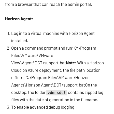
from a browser that can reach the admin portal.
Horizon Agent:
Log in to a virtual machine with Horizon Agent
installed.
Open a command prompt and run: C:\Program
Files\VMware\VMware
View\Agent\DCT\support.bat
Note
: With a Horizon
Cloud on Azure deployment, the file path location
differs: C:\Program Files\VMware\Horizon
Agents\Horizon Agent\DCT\support.batOn the
desktop, the folder
contains zipped log
vdm-sdct
files with the date of generation in the filename.
To enable advanced debug logging: