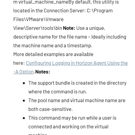
m virtual_machine_nameBy default, this utility is
located in the Connection Server: C:\Program
Files\VMware\Vmware
View\Server\tools\bin
Note:
Use a unique,
descriptive name for the file name – Ideally including
the machine name and a timestamp.
More detailed examples are available
here:
Configuring Logging in Horizon Agent Using the
-A Option
.
Notes:
The support bundle is created in the directory
where the command is run.
The pool name and virtual machine name are
both case-sensitive.
This command may be run while a user is
connected and working on the virtual