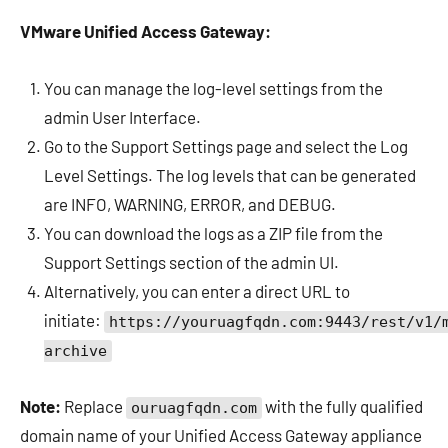
VMware Unified Access Gateway:
You can manage the log-level settings from the
admin User Interface.
Go to the Support Settings page and select the Log
Level Settings. The log levels that can be generated
are INFO, WARNING, ERROR, and DEBUG.
You can download the logs as a ZIP file from the
Support Settings section of the admin UI.
Alternatively, you can enter a direct URL to
initiate:
https://youruagfqdn.com:9443/rest/v1/
archive
Note:
Replace
with the fully qualified
ouruagfqdn.com
domain name of your Unified Access Gateway appliance