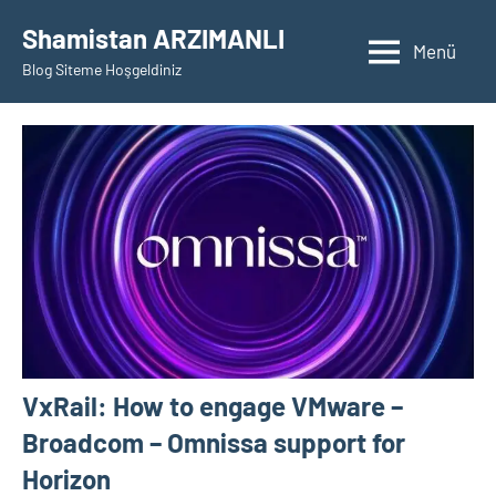
İçeriğe
Shamistan ARZIMANLI
geç
Menü
Blog Siteme Hoşgeldiniz
VxRail: How to engage VMware –
Broadcom – Omnissa support for
Horizon