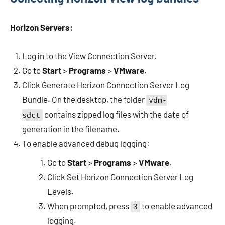
Horizon Servers:
Log in to the View Connection Server.
Go to
Start
>
Programs
>
VMware
.
Click Generate Horizon Connection Server Log
Bundle. On the desktop, the folder
vdm-
contains zipped log files with the date of
sdct
generation in the filename.
To enable advanced debug logging:
Go to
Start
>
Programs
>
VMware
.
Click Set Horizon Connection Server Log
Levels.
When prompted, press
to enable advanced
3
logging.