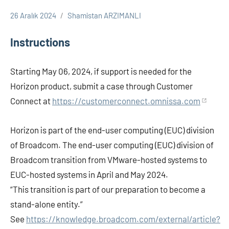
26 Aralık 2024
Shamistan ARZIMANLI
Omnissa
VxRail-
Instructions
HCI
Starting May 06, 2024, if support is needed for the
Horizon product, submit a case through Customer
Connect at
https://customerconnect.omnissa.com
Horizon is part of the end-user computing (EUC) division
of Broadcom. The end-user computing (EUC) division of
Broadcom transition from VMware-hosted systems to
EUC-hosted systems in April and May 2024.
“This transition is part of our preparation to become a
stand-alone entity.”
See
https://knowledge.broadcom.com/external/article?