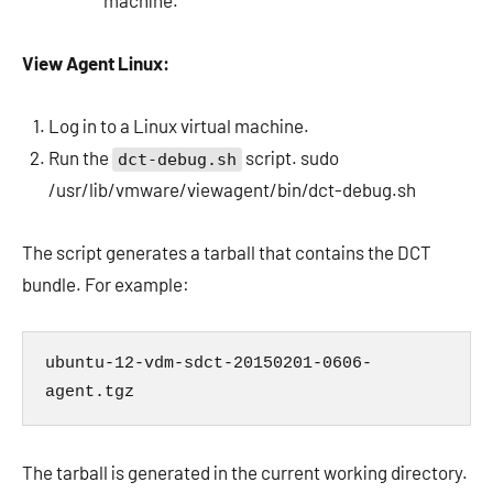
machine.
View Agent Linux:
Log in to a Linux virtual machine.
Run the
script. sudo
dct-debug.sh
/usr/lib/vmware/viewagent/bin/dct-debug.sh
The script generates a tarball that contains the DCT
bundle. For example:
ubuntu-12-vdm-sdct-20150201-0606-
agent.tgz
The tarball is generated in the current working directory.