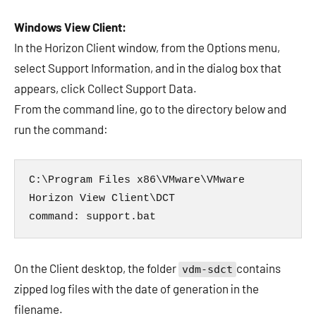
Windows View Client:
In the Horizon Client window, from the Options menu,
select Support Information, and in the dialog box that
appears, click Collect Support Data.
From the command line, go to the directory below and
run the command:
C:\Program Files x86\VMware\VMware 
Horizon View Client\DCT

command: support.bat
On the Client desktop, the folder
contains
vdm-sdct
zipped log files with the date of generation in the
filename.