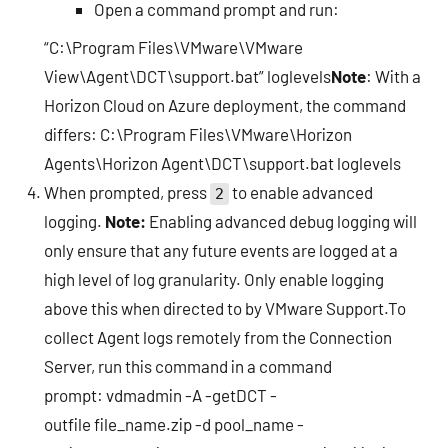
Open a command prompt and run:
“C:\Program Files\VMware\VMware
View\Agent\DCT\support.bat” loglevels
Note
: With a
Horizon Cloud on Azure deployment, the command
differs: C:\Program Files\VMware\Horizon
Agents\Horizon Agent\DCT\support.bat loglevels
When prompted, press
to enable advanced
2
logging.
Note:
Enabling advanced debug logging will
only ensure that any future events are logged at a
high level of log granularity. Only enable logging
above this when directed to by VMware Support.To
collect Agent logs remotely from the Connection
Server, run this command in a command
prompt: vdmadmin -A -getDCT -
outfile file_name.zip -d pool_name -