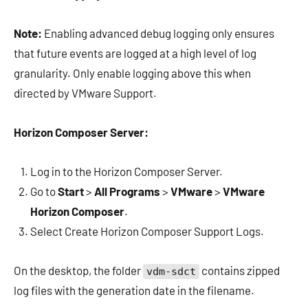
Note:
Enabling advanced debug logging only ensures
that future events are logged at a high level of log
granularity. Only enable logging above this when
directed by VMware Support.
Horizon Composer Server:
Log in to the Horizon Composer Server.
Go to
Start
>
All Programs
>
VMware
>
VMware
Horizon Composer
.
Select Create Horizon Composer Support Logs.
On the desktop, the folder
contains zipped
vdm-sdct
log files with the generation date in the filename.