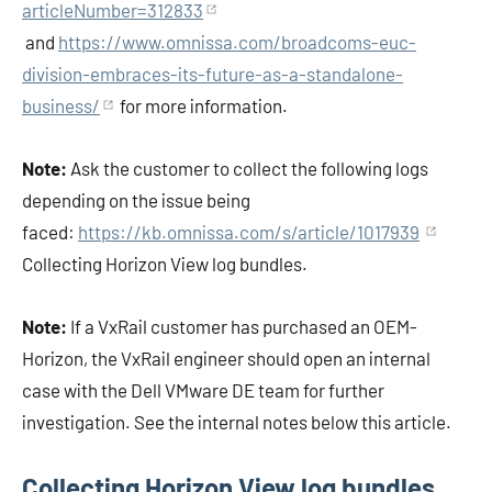
articleNumber=312833
and
https://www.omnissa.com/broadcoms-euc-
division-embraces-its-future-as-a-standalone-
business/
for more information.
Note:
Ask the customer to collect the following logs
depending on the issue being
faced:
https://kb.omnissa.com/s/article/1017939
Collecting Horizon View log bundles.
Note:
If a VxRail customer has purchased an OEM-
Horizon, the VxRail engineer should open an internal
case with the Dell VMware DE team for further
investigation. See the internal notes below this article.
Collecting Horizon View log bundles